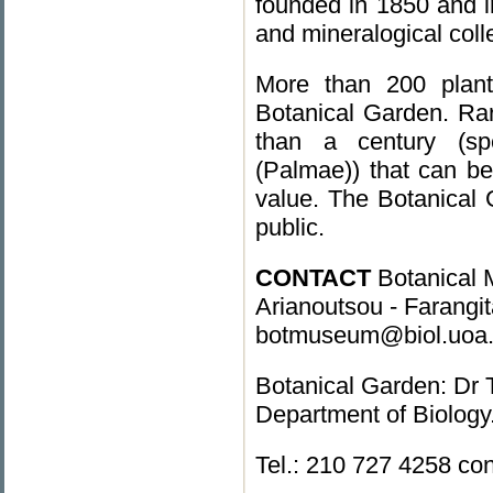
founded in 1850 and i
and mineralogical colle
More than 200 plant
Botanical Garden. Ra
than a century (spe
(Palmae)) that can be
value. The Botanical 
public.
CONTACT
Botanical M
Arianoutsou - Farangit
botmuseum@biol.uoa.gr
Botanical Garden: Dr 
Department of Biolog
Tel.: 210 727 4258 co