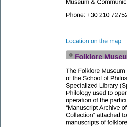
Museum & Communicati
Phone: +30 210 727523
Location on the map
Folklore Museu
Τhe Folklore Museum a
of the School of Philo
Specialized Library (S
Philology used to oper
operation of the parti
“Manuscript Archive of
Collection” attached to
manuscripts of folklor