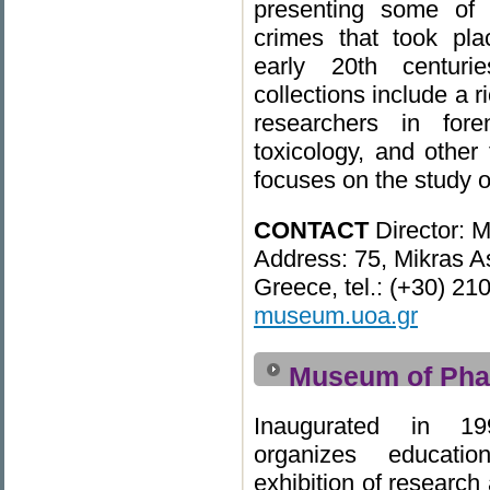
presenting some of 
crimes that took pl
early 20th centur
collections include a r
researchers in for
toxicology, and other
focuses on the study o
CONTACT
Director: M
Address: 75, Mikras As
Greece, tel.: (+30) 2
museum.uoa.gr
Museum of Pha
Inaugurated in 1
organizes educatio
exhibition of researc