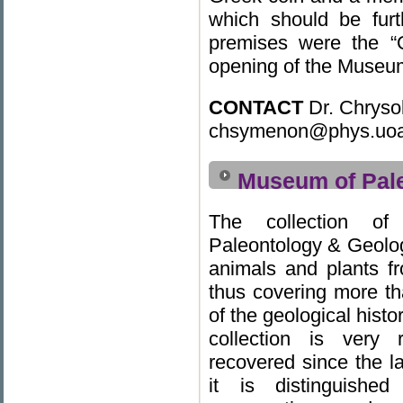
which should be furt
premises were the “O
opening of the Museum 
CONTACT
Dr. Chryso
chsymenon@phys.uoa
Museum of Pal
The collection o
Paleontology & Geolog
animals and plants f
thus covering more th
of the geological histo
collection is very 
recovered since the l
it is distinguished