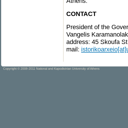
Athens.
CONTACT
President of the Gover
Vangelis Karamanolaki
address: 45 Skoufa St
mail:
istorikoarxeio[at]
Copyright © 2008-2011 National and Kapodistrian University of Athens