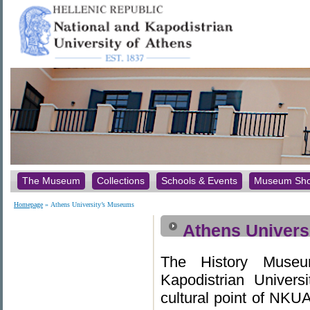
The Museum
Collections
Schools & Events
Museum Sh
Homepage
» Athens University’s Museums
Athens Univers
The History Museu
Kapodistrian Univers
cultural point of NKUA