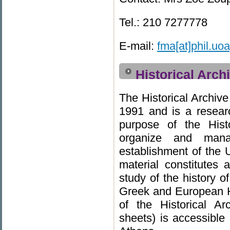
Tel.: 210 7277778
E-mail:
fma[at]phil.uoa
Historical Arch
The Historical Archiv
1991 and is a researc
purpose of the Histo
organize and mana
establishment of the U
material constitutes a
study of the history o
Greek and European Hi
of the Historical Ar
sheets) is accessible 