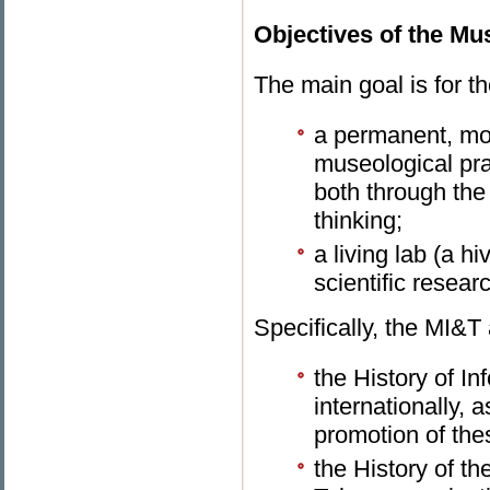
Objectives of the M
The main goal is for 
a permanent, mo
museological prac
both through the 
thinking;
a living lab (a h
scientific researc
Specifically, the MI&T 
the History of I
internationally, 
promotion of thes
the History of t