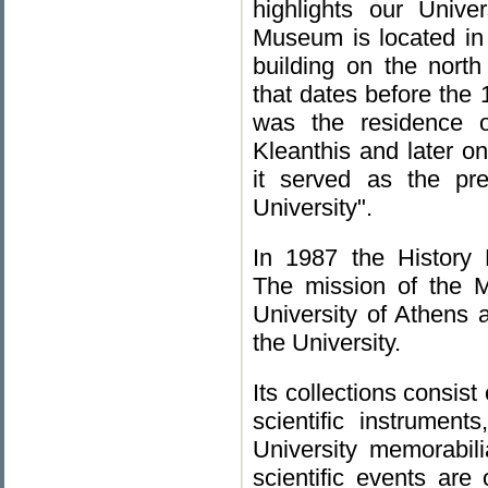
highlights our Univer
Museum is located in t
building on the north 
that dates before the 
was the residence o
Kleanthis and later on
it served as the pr
University".
In 1987 the History
The mission of the M
University of Athens a
the University.
Its collections consist
scientific instrument
University memorabili
scientific events are