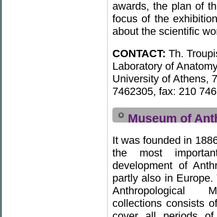
awards, the plan of th
focus of the exhibiti
about the scientific w
CONTACT:
Th. Troupi
Laboratory of Anatomy
University of Athens, 
7462305, fax: 210 746
Museum of Ant
It was founded in 188
the most importan
development of Anth
partly also in Europe.
Anthropological M
collections consists of
cover all periods o