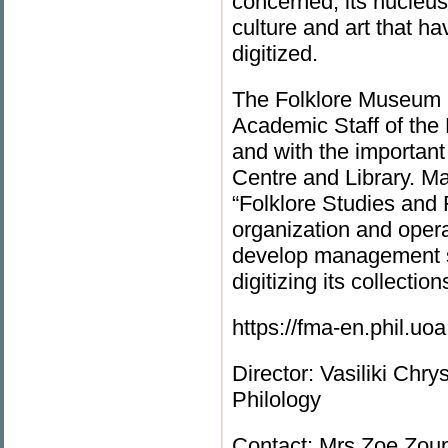
concerned, its nucleus
culture and art that h
digitized.
The Folklore Museum a
Academic Staff of the 
and with the important 
Centre and Library. Μ
“Folklore Studies and F
organization and oper
develop management sk
digitizing its collection
https://fma-en.phil.uo
Director: Vasiliki Chr
Philology
Contact: Mrs Zoe Zoup