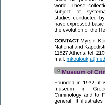
world. These collec
subject of systemat
studies conducted by
have expressed basic 
the evolution of the He
CONTACT
Myrsini Ko
National and Kapodistr
11527 Athens, tel: 21
mail:
mkoulouk[at]med
Museum of Cri
Founded in 1932, it is
museum in Greec
Criminology and to F
general. It illustrate