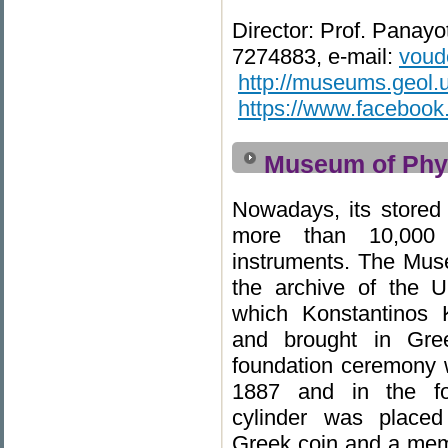
Director: Prof. Panayo
7274883, e-mail:
voudo
http://museums.geol.u
https://www.faceboo
Museum of Phys
Nowadays, its stored 
more than 10,000 v
instruments. The Mu
the archive of the U
which Konstantinos 
and brought in Gree
foundation ceremony 
1887 and in the fo
cylinder was placed
Greek coin and a membr