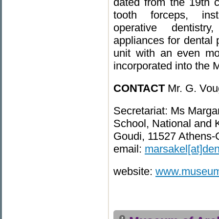
dated from the 19th ce
tooth forceps, in
operative dentistr
appliances for dental 
unit with an even more
incorporated into the
CONTACT
Mr. G. Vou
Secretariat: Ms Marga
School, National and K
Goudi, 11527 Athens-
email:
marsakel[at]den
website:
www.museum.