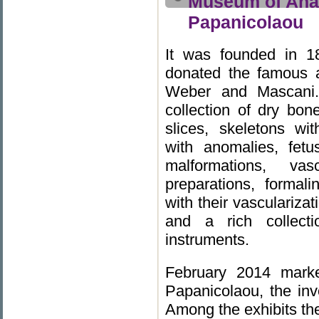
Museum of Anat
Papanicolaou
It was founded in 1
donated the famous a
Weber and Mascani. 
collection of dry bon
slices, skeletons wi
with anomalies, fetu
malformations, va
preparations, forma
with their vasculariza
and a rich collecti
instruments.
February 2014 marke
Papanicolaou, the inv
Among the exhibits the