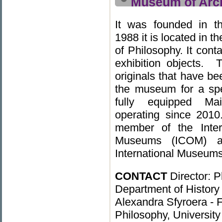
Museum of Arch
It was founded in t
1988 it is located in t
of Philosophy. It con
exhibition objects. 
originals that have be
the museum for a spe
fully equipped Ma
operating since 201
member of the Inter
Museums (ICOM) and 
International Museums
CONTACT
Director: P
Department of History
Alexandra Sfyroera - F
Philosophy, University