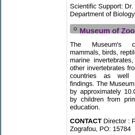
Scientific Support: Dr
Department of Biology
Museum of Zoo
The Museum's col
mammals, birds, reptil
marine invertebrates,
other invertebrates f
countries as well 
findings. The Museum 
by approximately 10.
by children from pr
education.
CONTACT
Director : 
Zografou, PO: 15784