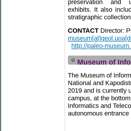
preservation and 
exhibits. It also inc
stratigraphic collecti
CONTACT
Director:
P
museum[at]geol.uoa[do
http://paleo-museum.
Museum of Info
The Museum of Inform
National and Kapodistr
2019 and is currently
campus, at the bottom
Informatics and Teleco
autonomous entrance an