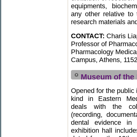
equipments, biochem
any other relative to
research materials and
CONTACT:
Charis Lia
Professor of Pharmaco
Pharmacology Medical 
Campus, Athens, 1152
Museum of the 
Opened for the public i
kind in Eastern Med
deals with the col
(recording, documenta
dental evidence in
exhibition hall includ