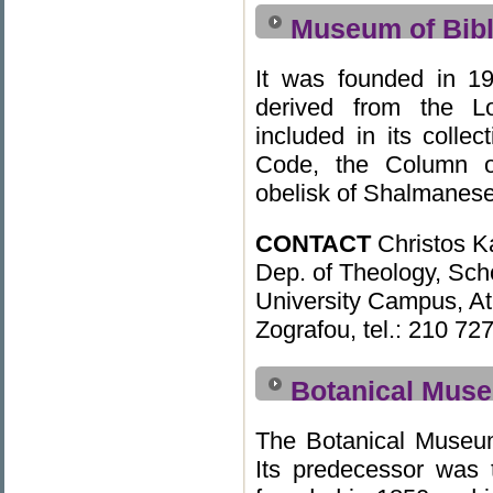
Museum of Bibl
It was founded in 19
derived from the 
included in its colle
Code, the Column 
obelisk of Shalmaneser
CONTACT
Christos K
Dep. of Theology, Sch
University Campus, A
Zografou, tel.: 210 72
Botanical Muse
The Botanical Museu
Its predecessor was