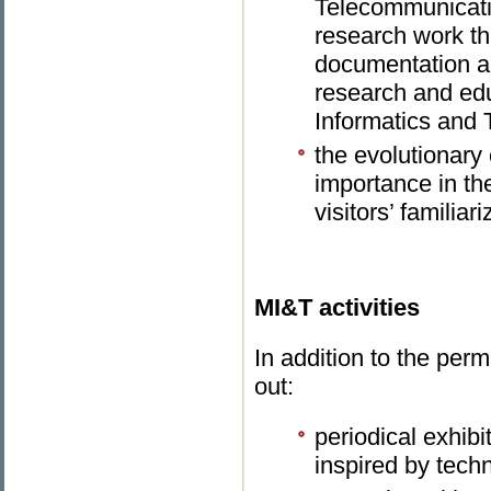
Telecommunicatio
research work th
documentation an
research and educ
Informatics and
the evolutionary 
importance in the
visitors’ familiar
MI&T activities
In addition to the per
out:
periodical exhibi
inspired by tech