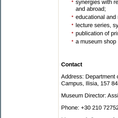
synergies with 
and abroad;
educational and
lecture series, 
publication of pr
a museum shop
Contact
Address: Department o
Campus, Ilisia, 157 8
Museum Director: Ass
Phone: +30 210 72752