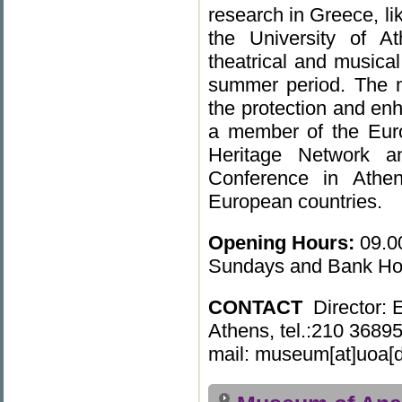
research in Greece, li
the University of A
theatrical and musical
summer period. The mu
the protection and enha
a member of the Eu
Heritage Network 
Conference in Athens
European countries.
Opening
Hours:
09.0
Sundays and Bank Hol
CONTACT
Director: 
Athens, tel.:210 3689
mail: museum[at]uoa[d