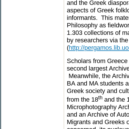
and the Greek diaspora
aspects of Greek folkl
informants. This mater
Philosophy as fieldwor
1.303 collections of 
by researchers via the
(
http://pergamos.lib.uo
Scholars from Greece 
second largest Archive o
Meanwhile, the Archiv
BA and MA students an
Greek society and cult
th
from the 18
and the 
Microphotography Archi
and an Archive of Auto
Migrants and Greeks o