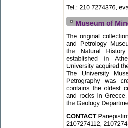
Tel.: 210 7274376, ev
Museum of Mine
The original collecti
and Petrology Muse
the Natural Histor
established in At
University acquired the
The University Mus
Petrography was cr
contains the oldest c
and rocks in Greece.
the Geology Departme
CONTACT
Panepistim
2107274112, 2107274