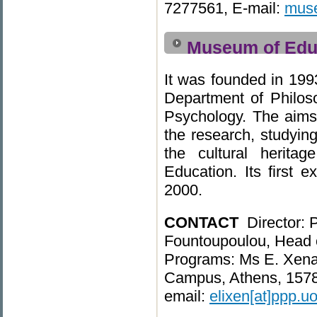
7277561, E-mail:
muse
Museum of Edu
It was founded in 199
Department of Philo
Psychology. The aim
the research, studyin
the cultural herita
Education. Its first e
2000.
CONTACT
Director: 
Fountoupoulou, Head 
Programs: Ms E. Xenak
Campus, Athens, 15784
email:
elixen[at]ppp.uo